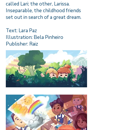
called Lari; the other, Larissa.
Inseparable, the childhood friends
set out in search of a great dream.
Text: Lara Paz
Illustration: Bela Pinheiro
Publisher: Raiz