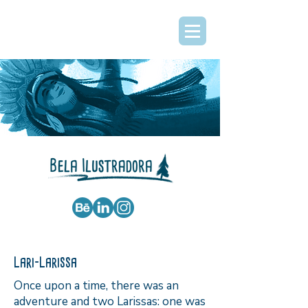
Lari-Larissa
Once upon a time, there was an
adventure and two Larissas: one was