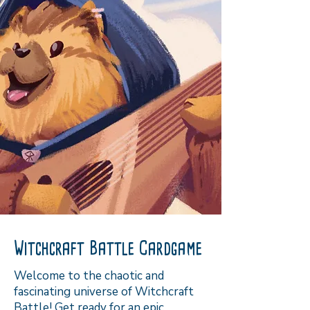
Witchcraft Battle Cardgame
Welcome to the chaotic and
fascinating universe of Witchcraft
Battle! Get ready for an epic