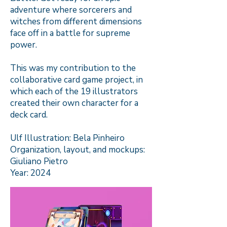
adventure where sorcerers and
witches from different dimensions
face off in a battle for supreme
power.
This was my contribution to the
collaborative card game project, in
which each of the 19 illustrators
created their own character for a
deck card.
Ulf Illustration: Bela Pinheiro
Organization, layout, and mockups:
Giuliano Pietro
Year: 2024